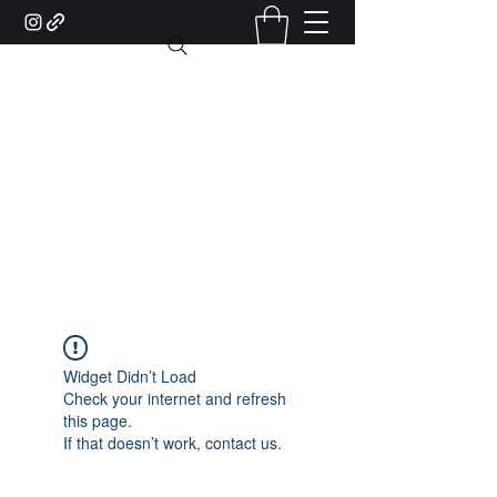
MisterX Barber Shop and
Salon Lugano
Piazzale Stazione, 6 - 6900 Lugano
(Accanto alla biglietteria)
+41 76 422 10 83
Widget Didn’t Load
Check your internet and refresh
this page.
If that doesn’t work, contact us.